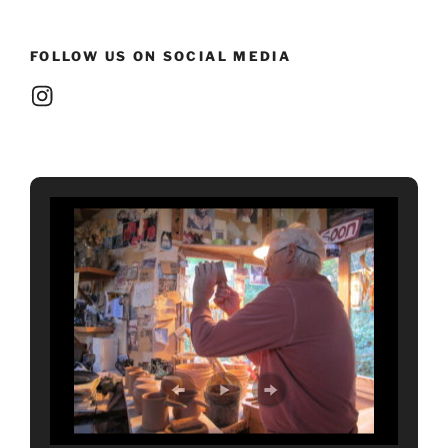
FOLLOW US ON SOCIAL MEDIA
Instagram