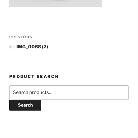
Post
Previous
PREVIOUS
navigation
Post
IMG_0068 (2)
PRODUCT SEARCH
Search
for:
Search