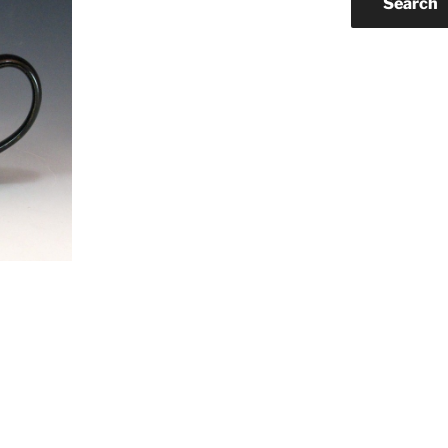
Search