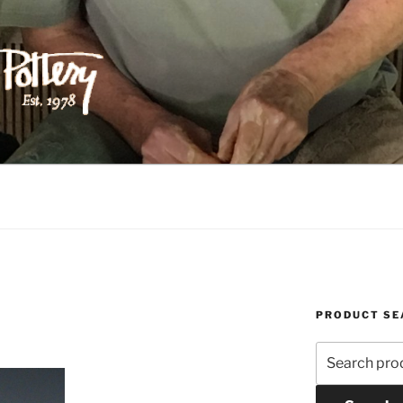
ILIPPS POTTERY
PRODUCT SE
Search
for: