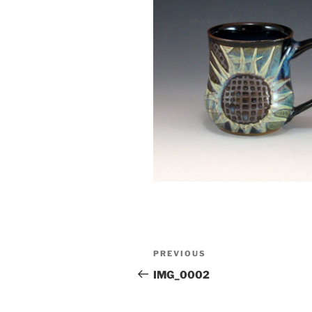
Post
Previous
PREVIOUS
navigation
Post
IMG_0002