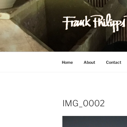
Skip
to
content
FRANK PH
Est. 1978
Home
About
Contact
IMG_0002