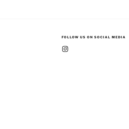
FOLLOW US ON SOCIAL MEDIA
Instagram