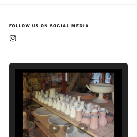
FOLLOW US ON SOCIAL MEDIA
Instagram