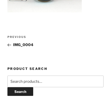
Post
Previous
PREVIOUS
navigation
Post
IMG_0004
PRODUCT SEARCH
Search
for:
Search