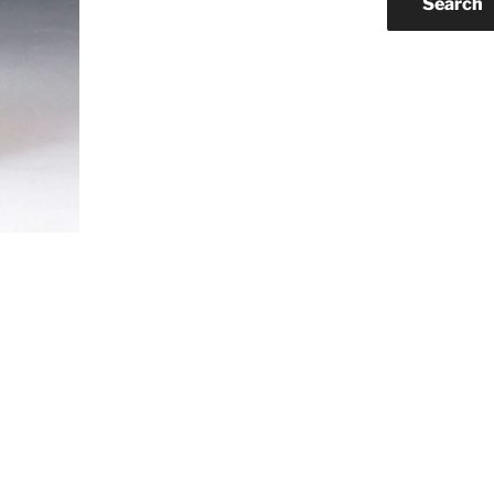
Search