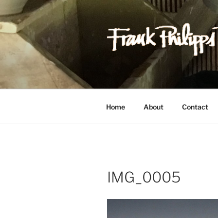
Skip
to
content
FRANK PH
Est. 1978
Home
About
Contact
IMG_0005