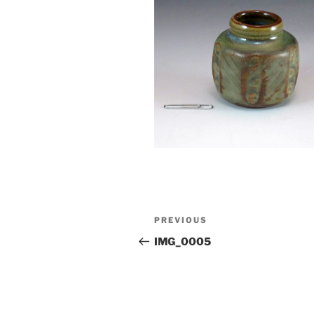
Post
Previous
PREVIOUS
navigation
Post
IMG_0005