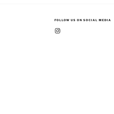
FOLLOW US ON SOCIAL MEDIA
Instagram