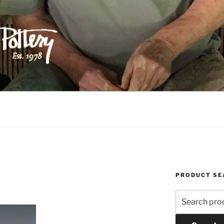
ILIPPS POTTERY
PRODUCT SE
Search
for: