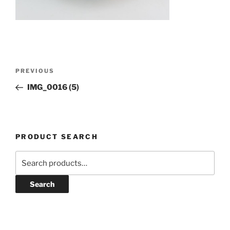
Post
Previous
PREVIOUS
navigation
Post
IMG_0016 (5)
PRODUCT SEARCH
Search
for:
Search