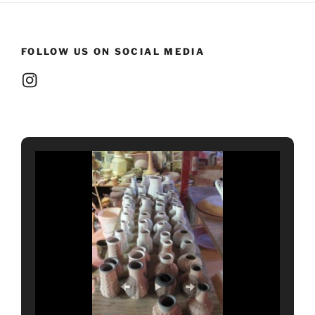
FOLLOW US ON SOCIAL MEDIA
Instagram