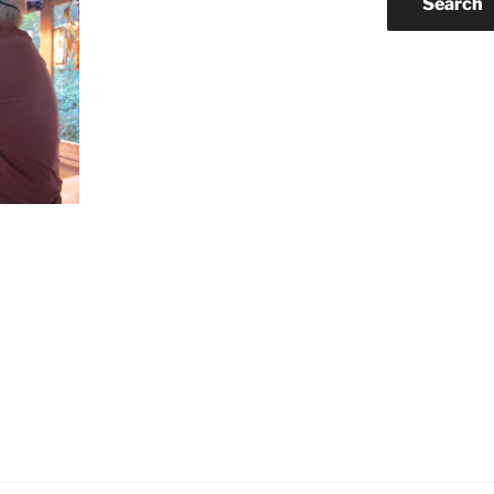
Search