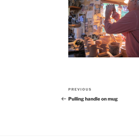
Post
Previous
PREVIOUS
navigation
Post
Pulling handle on mug