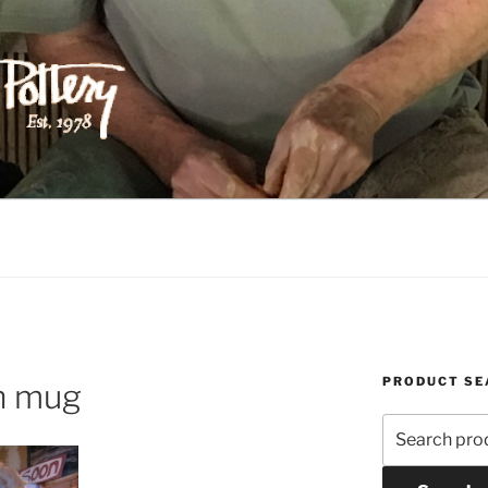
ILIPPS POTTERY
PRODUCT SE
on mug
Search
for: