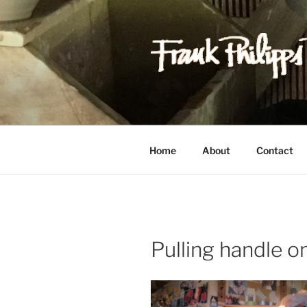
Skip
to
content
FRANK PH
Est. 1978
Home
About
Contact
Pulling handle 