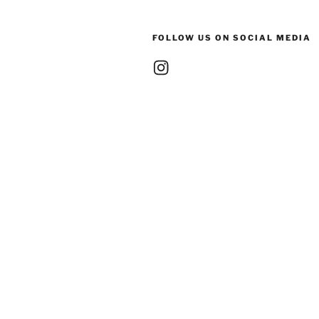
FOLLOW US ON SOCIAL MEDIA
Instagram