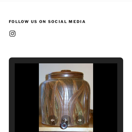
FOLLOW US ON SOCIAL MEDIA
Instagram