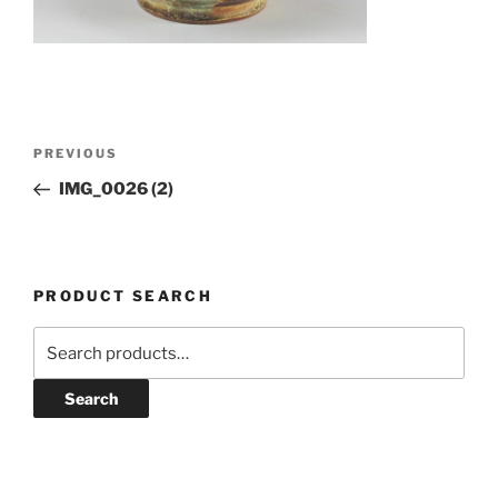
Post
Previous
PREVIOUS
navigation
Post
IMG_0026 (2)
PRODUCT SEARCH
Search
for:
Search