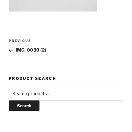
Post
Previous
PREVIOUS
navigation
Post
IMG_0030 (2)
PRODUCT SEARCH
Search
for:
Search