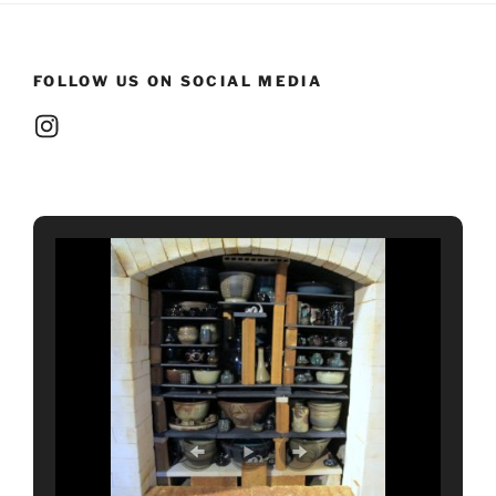
FOLLOW US ON SOCIAL MEDIA
Instagram