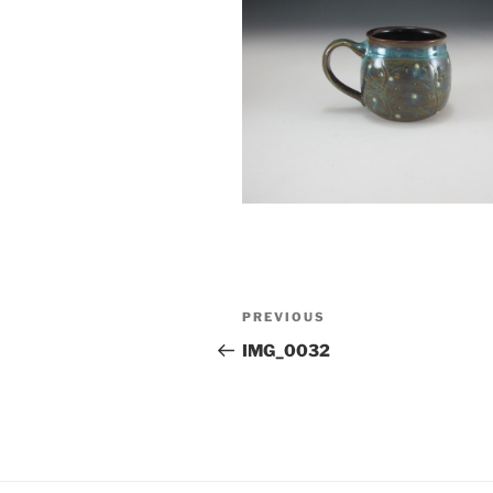
Post
Previous
PREVIOUS
navigation
Post
IMG_0032