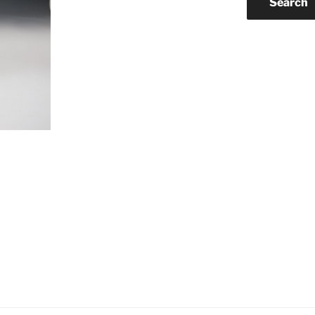
Search