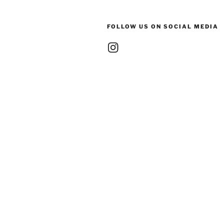
FOLLOW US ON SOCIAL MEDIA
Instagram