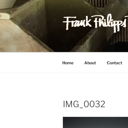
Skip
to
content
FRANK PH
Est. 1978
Home
About
Contact
IMG_0032