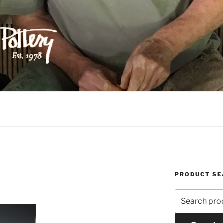
ILIPPS POTTERY
PRODUCT SE
Search
for: