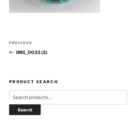
Post
Previous
PREVIOUS
navigation
Post
IMG_0033 (2)
PRODUCT SEARCH
Search
for:
Search