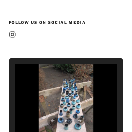
FOLLOW US ON SOCIAL MEDIA
Instagram