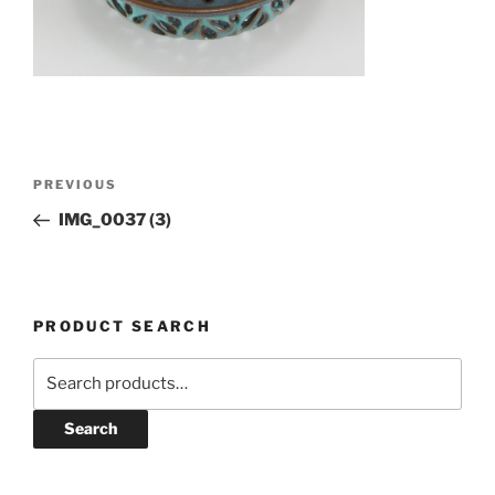
Post
Previous
PREVIOUS
navigation
Post
IMG_0037 (3)
PRODUCT SEARCH
Search
for:
Search