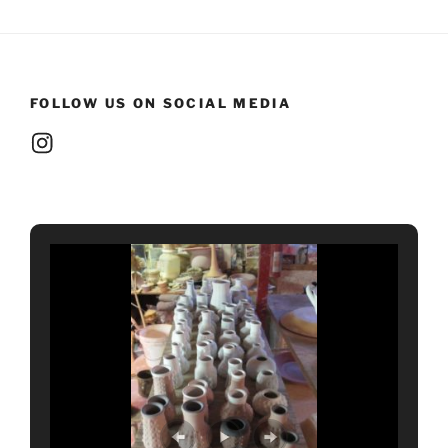
FOLLOW US ON SOCIAL MEDIA
Instagram