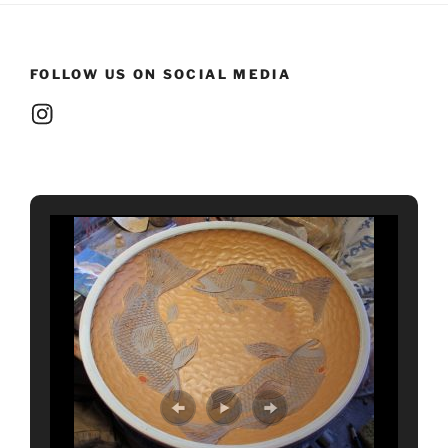
FOLLOW US ON SOCIAL MEDIA
Instagram