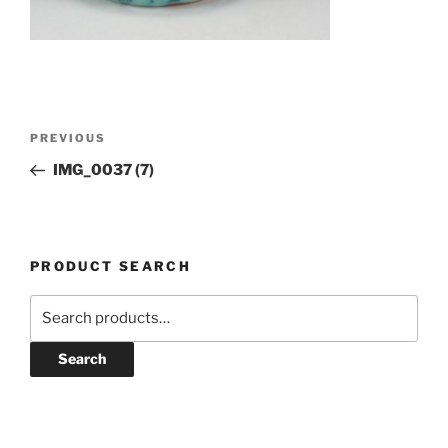
Post
Previous
PREVIOUS
navigation
Post
IMG_0037 (7)
PRODUCT SEARCH
Search
for:
Search