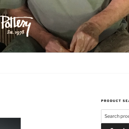
ILIPPS POTTERY
PRODUCT SE
Search
for: