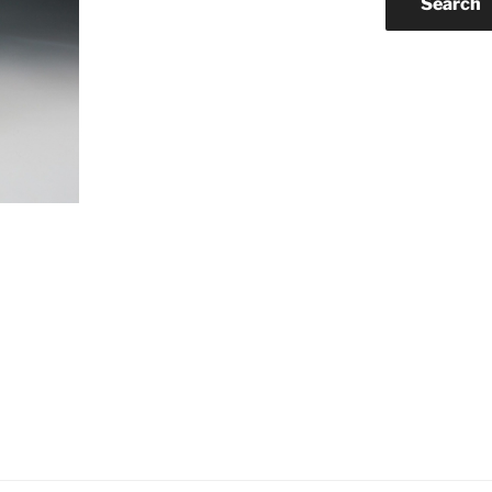
Search