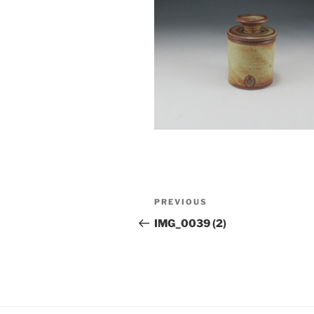
Post
Previous
PREVIOUS
navigation
Post
IMG_0039 (2)