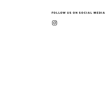
FOLLOW US ON SOCIAL MEDIA
Instagram