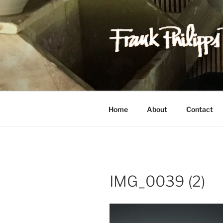
Skip
to
content
FRANK PH
Est. 1978
Home
About
Contact
IMG_0039 (2)