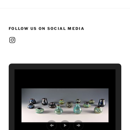
FOLLOW US ON SOCIAL MEDIA
Instagram