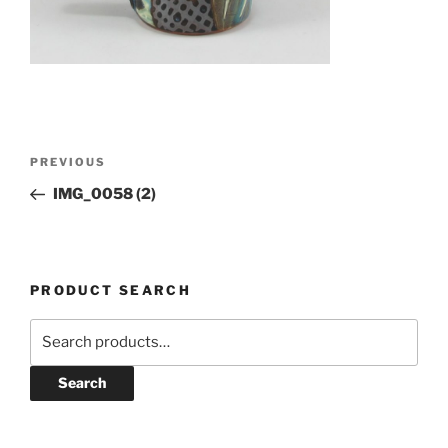
Post
Previous
PREVIOUS
navigation
Post
IMG_0058 (2)
PRODUCT SEARCH
Search
for:
Search