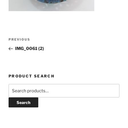
Post
Previous
PREVIOUS
navigation
Post
IMG_0061 (2)
PRODUCT SEARCH
Search
for:
Search