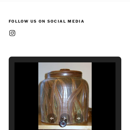
FOLLOW US ON SOCIAL MEDIA
Instagram