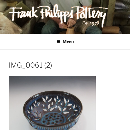
Skip
to
content
FRANK PHILIPPS POTTERY
Est. 1978
Menu
IMG_0061 (2)