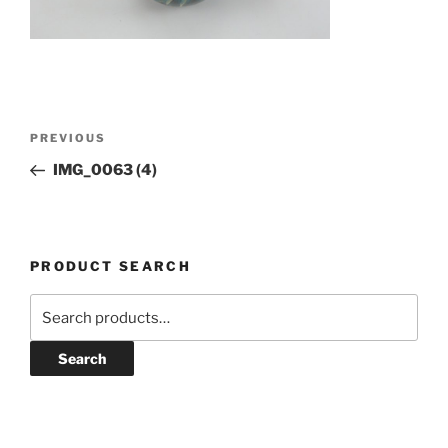
Post
Previous
PREVIOUS
navigation
Post
IMG_0063 (4)
PRODUCT SEARCH
Search
for:
Search