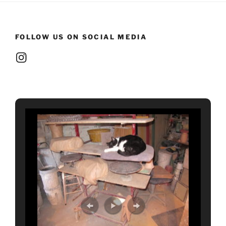
FOLLOW US ON SOCIAL MEDIA
Instagram