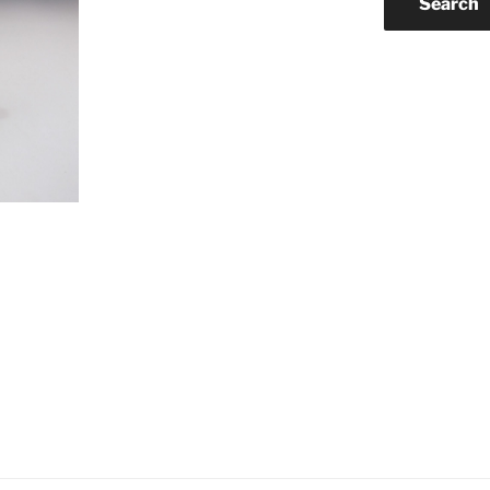
Search