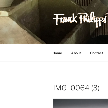
Skip
to
content
FRANK PH
Est. 1978
Home
About
Contact
IMG_0064 (3)