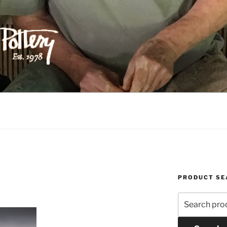
ILIPPS POTTERY
PRODUCT SE
Search
for: