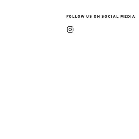
FOLLOW US ON SOCIAL MEDIA
Instagram