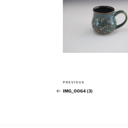
Post
Previous
PREVIOUS
navigation
Post
IMG_0064 (3)