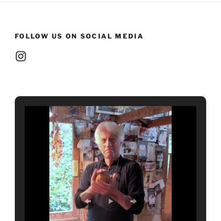
FOLLOW US ON SOCIAL MEDIA
Instagram