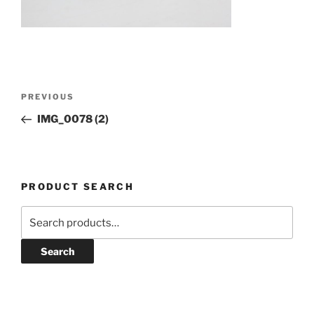
Post
Previous
PREVIOUS
navigation
Post
IMG_0078 (2)
PRODUCT SEARCH
Search
for:
Search