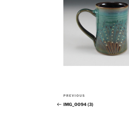
Post
Previous
PREVIOUS
navigation
Post
IMG_0094 (3)