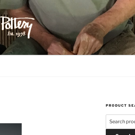
ILIPPS POTTERY
PRODUCT SE
Search
for: