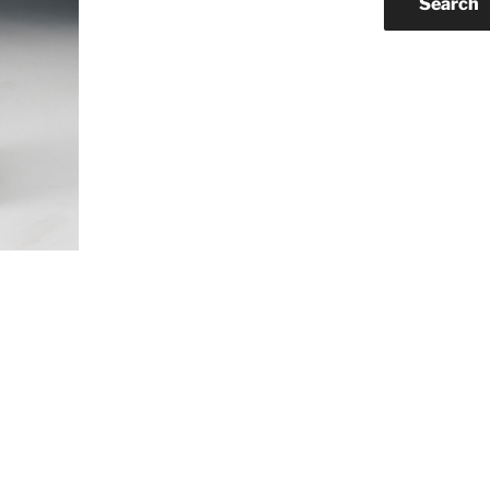
Search