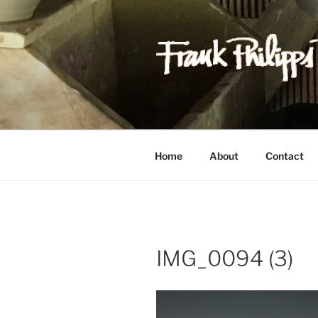
Skip
to
content
FRANK PH
Est. 1978
Home
About
Contact
IMG_0094 (3)