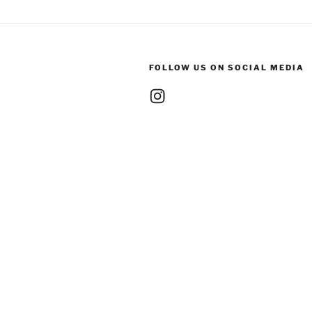
FOLLOW US ON SOCIAL MEDIA
Instagram