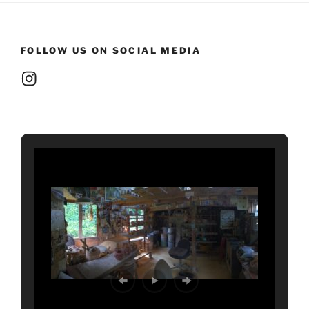
FOLLOW US ON SOCIAL MEDIA
Instagram