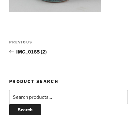
Post
Previous
PREVIOUS
navigation
Post
IMG_0165 (2)
PRODUCT SEARCH
Search
for:
Search