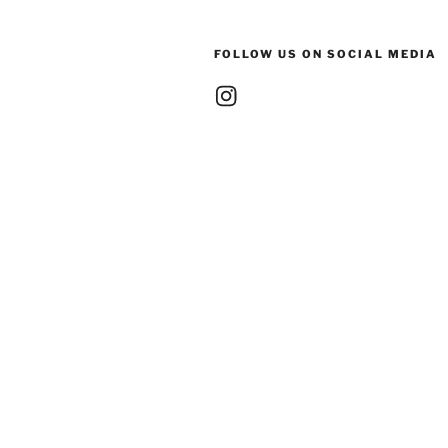
FOLLOW US ON SOCIAL MEDIA
Instagram