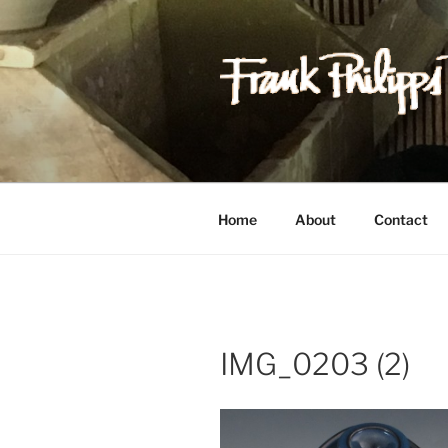
Skip
to
content
FRANK PH
Est. 1978
Home
About
Contact
IMG_0203 (2)