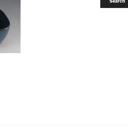
Search