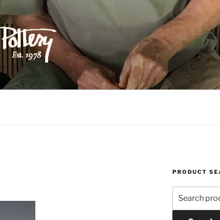
ILIPPS POTTERY
PRODUCT SE
Search
for: