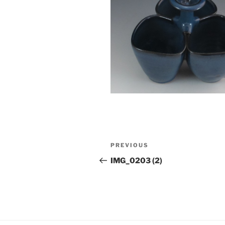
Post
Previous
PREVIOUS
navigation
Post
IMG_0203 (2)