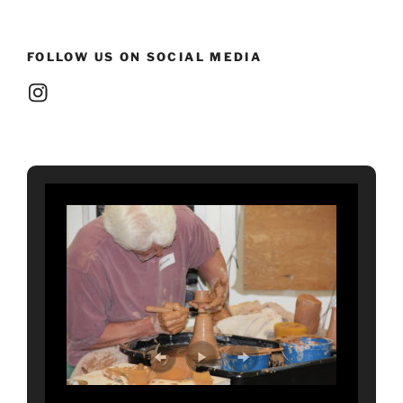
FOLLOW US ON SOCIAL MEDIA
Instagram