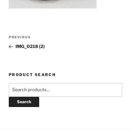
Post
Previous
PREVIOUS
navigation
Post
IMG_0218 (2)
PRODUCT SEARCH
Search
for:
Search