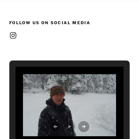
FOLLOW US ON SOCIAL MEDIA
Instagram