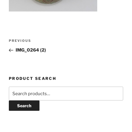
Post
Previous
PREVIOUS
navigation
Post
IMG_0264 (2)
PRODUCT SEARCH
Search
for:
Search