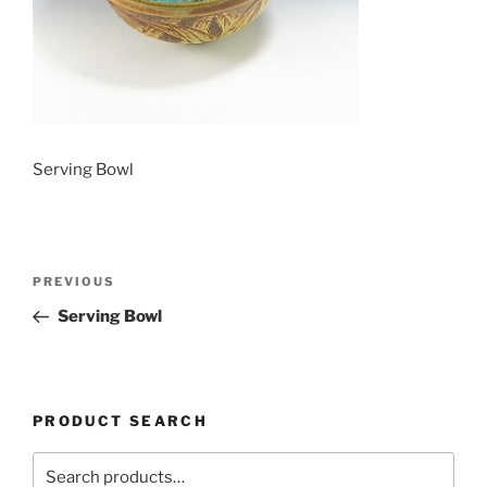
Serving Bowl
Post
Previous
PREVIOUS
navigation
Post
Serving Bowl
PRODUCT SEARCH
Search