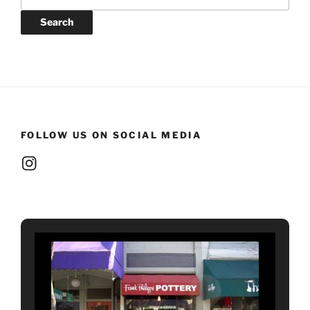
for:
Search
FOLLOW US ON SOCIAL MEDIA
Instagram