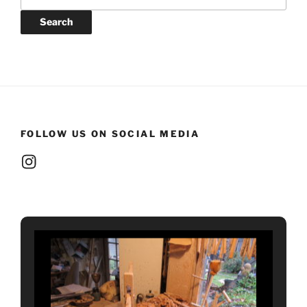
for:
Search
FOLLOW US ON SOCIAL MEDIA
Instagram