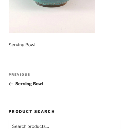
Serving Bowl
Post
Previous
PREVIOUS
navigation
Post
Serving Bowl
PRODUCT SEARCH
Search