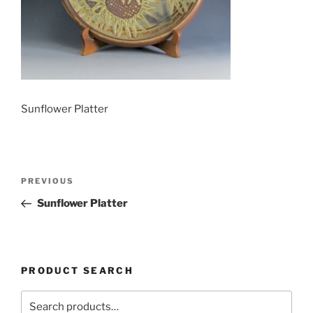
Sunflower Platter
Post
Previous
PREVIOUS
navigation
Post
Sunflower Platter
PRODUCT SEARCH
Search