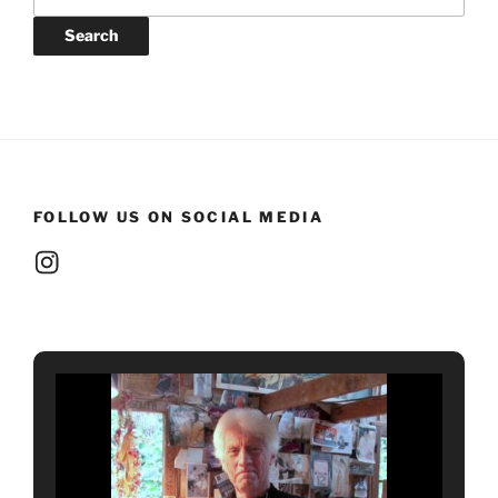
for:
Search
FOLLOW US ON SOCIAL MEDIA
Instagram